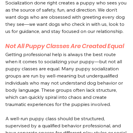
Socialization done right creates a puppy who sees you 
as the source of safety, fun, and direction. We don’t 
want dogs who are obsessed with greeting every dog 
they see—we want dogs who check in with us, look to 
us for guidance, and stay focused on our relationship.
Not All Puppy Classes Are Created Equal
Getting professional help is always the best route 
when it comes to socializing your puppy—but not all 
puppy classes are equal. Many puppy socialization 
groups are run by well-meaning but underqualified 
individuals who may not understand dog behavior or 
body language. These groups often lack structure, 
which can quickly spiral into chaos and create 
traumatic experiences for the puppies involved.
A well-run puppy class should be structured, 
supervised by a qualified behavior professional, and 
have separate spaces for different play styles or social 