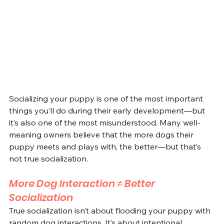
Socializing your puppy is one of the most important 
things you’ll do during their early development—but 
it’s also one of the most misunderstood. Many well-
meaning owners believe that the more dogs their 
puppy meets and plays with, the better—but that’s 
not true socialization.
More Dog Interaction ≠ Better 
Socialization
True socialization isn’t about flooding your puppy with 
random dog interactions. It’s about intentional, 