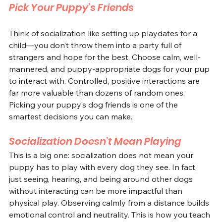
Pick Your Puppy’s Friends
Think of socialization like setting up playdates for a 
child—you don’t throw them into a party full of 
strangers and hope for the best. Choose calm, well-
mannered, and puppy-appropriate dogs for your pup 
to interact with. Controlled, positive interactions are 
far more valuable than dozens of random ones. 
Picking your puppy’s dog friends is one of the 
smartest decisions you can make.
Socialization Doesn’t Mean Playing
This is a big one: socialization does not mean your 
puppy has to play with every dog they see. In fact, 
just seeing, hearing, and being around other dogs 
without interacting can be more impactful than 
physical play. Observing calmly from a distance builds 
emotional control and neutrality. This is how you teach 