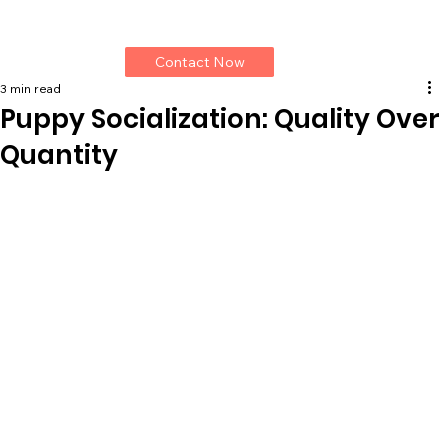
Contact Now
3 min read
Puppy Socialization: Quality Over
Quantity