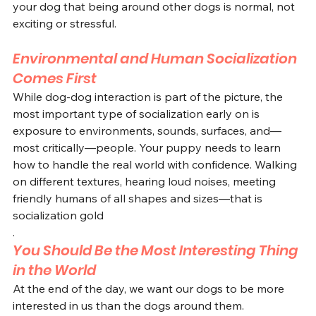
your dog that being around other dogs is normal, not 
exciting or stressful.
Environmental and Human Socialization 
Comes First
While dog-dog interaction is part of the picture, the 
most important type of socialization early on is 
exposure to environments, sounds, surfaces, and—
most critically—people. Your puppy needs to learn 
how to handle the real world with confidence. Walking 
on different textures, hearing loud noises, meeting 
friendly humans of all shapes and sizes—that is 
socialization gold
.
You Should Be the Most Interesting Thing 
in the World
At the end of the day, we want our dogs to be more 
interested in us than the dogs around them. 