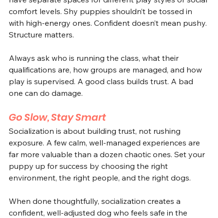
comfort levels. Shy puppies shouldn’t be tossed in 
with high-energy ones. Confident doesn’t mean pushy. 
Structure matters.
Always ask who is running the class, what their 
qualifications are, how groups are managed, and how 
play is supervised. A good class builds trust. A bad 
one can do damage.
Go Slow, Stay Smart
Socialization is about building trust, not rushing 
exposure. A few calm, well-managed experiences are 
far more valuable than a dozen chaotic ones. Set your 
puppy up for success by choosing the right 
environment, the right people, and the right dogs.
When done thoughtfully, socialization creates a 
confident, well-adjusted dog who feels safe in the 