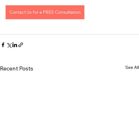
Contact Us for a FREE Consultation
See All
Recent Posts