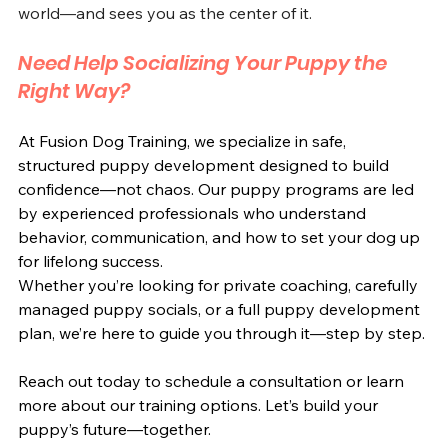
world—and sees you as the center of it.
Need Help Socializing Your Puppy the 
Right Way?
At Fusion Dog Training, we specialize in safe, 
structured puppy development designed to build 
confidence—not chaos. Our puppy programs are led 
by experienced professionals who understand 
behavior, communication, and how to set your dog up 
for lifelong success.
Whether you’re looking for private coaching, carefully 
managed puppy socials, or a full puppy development 
plan, we’re here to guide you through it—step by step.
Reach out today to schedule a consultation or learn 
more about our training options. Let’s build your 
puppy’s future—together.