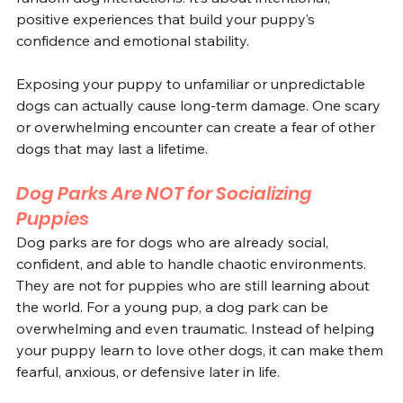
positive experiences that build your puppy’s 
confidence and emotional stability. 
Exposing your puppy to unfamiliar or unpredictable 
dogs can actually cause long-term damage. One scary 
or overwhelming encounter can create a fear of other 
dogs that may last a lifetime.
Dog Parks Are NOT for Socializing 
Puppies
Dog parks are for dogs who are already social, 
confident, and able to handle chaotic environments. 
They are not for puppies who are still learning about 
the world. For a young pup, a dog park can be 
overwhelming and even traumatic. Instead of helping 
your puppy learn to love other dogs, it can make them 
fearful, anxious, or defensive later in life.