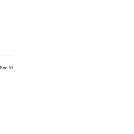
See All