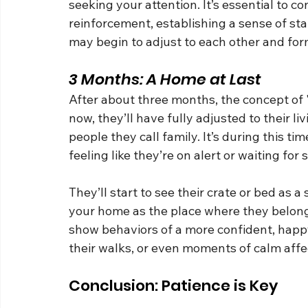
seeking your attention. It’s essential to c
reinforcement, establishing a sense of stab
may begin to adjust to each other and for
3 Months: A Home at Last
After about three months, the concept of "
now, they’ll have fully adjusted to their l
people they call family. It’s during this ti
feeling like they’re on alert or waiting fo
They’ll start to see their crate or bed as a
your home as the place where they belong.
show behaviors of a more confident, happy
their walks, or even moments of calm affec
Conclusion: Patience is Key