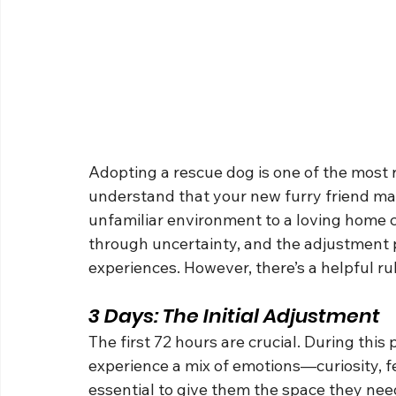
Adopting a rescue dog is one of the most r
understand that your new furry friend may
unfamiliar environment to a loving home 
through uncertainty, and the adjustment 
experiences. However, there’s a helpful 
3 Days: The Initial Adjustment
The first 72 hours are crucial. During this 
experience a mix of emotions—curiosity, fe
essential to give them the space they need