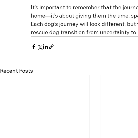
It’s important to remember that the journey
home—it’s about giving them the time, spa
Each dog’s journey will look different, but
rescue dog transition from uncertainty to 
Recent Posts