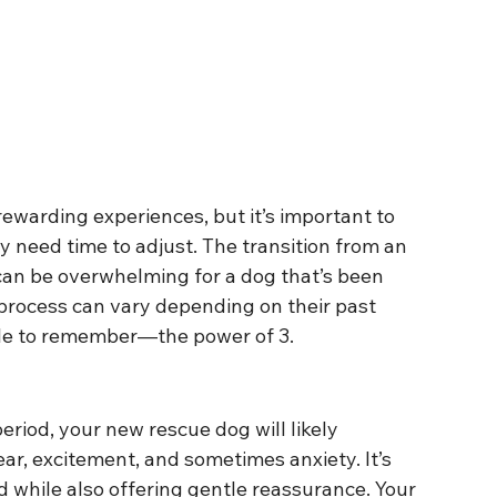
ewarding experiences, but it’s important to 
 need time to adjust. The transition from an 
can be overwhelming for a dog that’s been 
process can vary depending on their past 
rule to remember—the power of 3.
period, your new rescue dog will likely 
ar, excitement, and sometimes anxiety. It’s 
 while also offering gentle reassurance. Your 