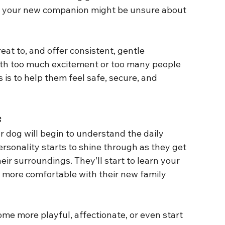
nd your new companion might be unsure about 
eat to, and offer consistent, gentle 
th too much excitement or too many people 
s is to help them feel safe, secure, and 
s
 dog will begin to understand the daily 
rsonality starts to shine through as they get 
ir surroundings. They’ll start to learn your 
 more comfortable with their new family 
me more playful, affectionate, or even start 