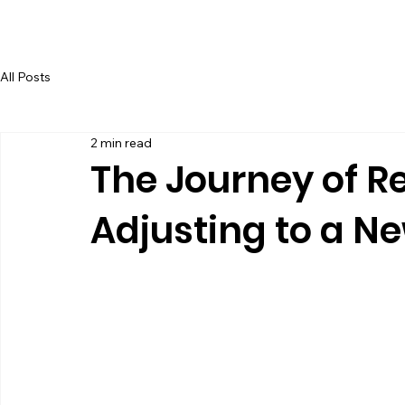
BOARD & TRAIN
All Posts
2 min read
The Journey of R
Adjusting to a 