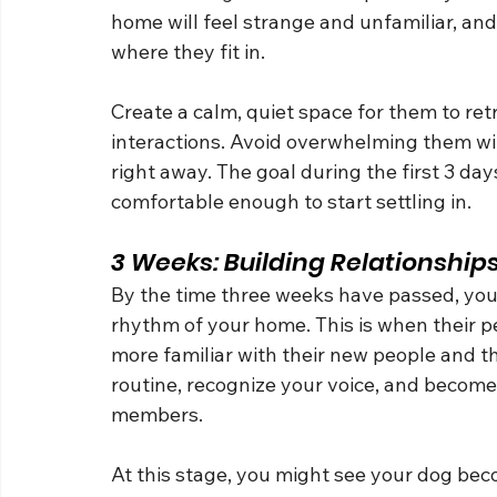
home will feel strange and unfamiliar, a
where they fit in.
Create a calm, quiet space for them to retr
interactions. Avoid overwhelming them wi
right away. The goal during the first 3 day
comfortable enough to start settling in.
3 Weeks: Building Relationship
By the time three weeks have passed, your
rhythm of your home. This is when their pe
more familiar with their new people and the
routine, recognize your voice, and become
members.
At this stage, you might see your dog beco