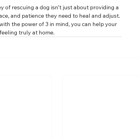
 of rescuing a dog isn’t just about providing a 
ce, and patience they need to heal and adjust. 
 with the power of 3 in mind, you can help your 
feeling truly at home.