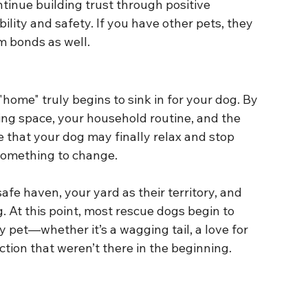
ontinue building trust through positive 
ility and safety. If you have other pets, they 
m bonds as well.
home" truly begins to sink in for your dog. By 
iving space, your household routine, and the 
me that your dog may finally relax and stop 
r something to change.
 safe haven, your yard as their territory, and 
 At this point, most rescue dogs begin to 
 pet—whether it’s a wagging tail, a love for 
tion that weren’t there in the beginning.