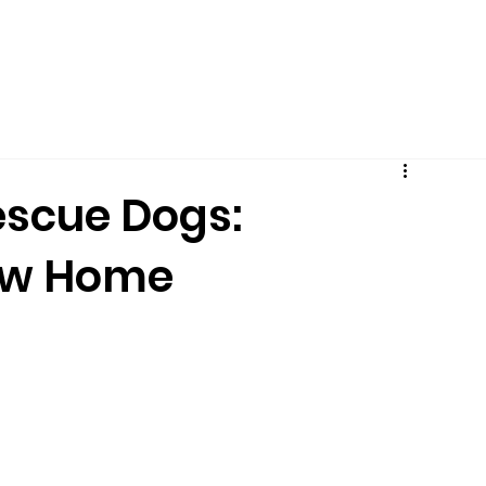
PUPPY PROGRAM
ALL SERVICES
BOARDING
FAVORIT
escue Dogs:
New Home